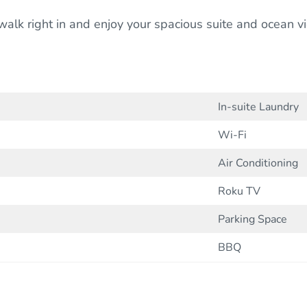
t walk right in and enjoy your spacious suite and ocean 
In-suite Laundry
Wi-Fi
Air Conditioning
Roku TV
Parking Space
BBQ