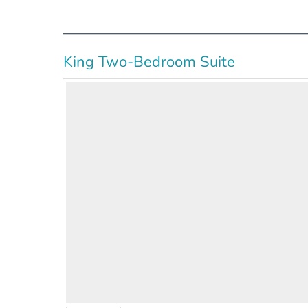
King Two-Bedroom Suite