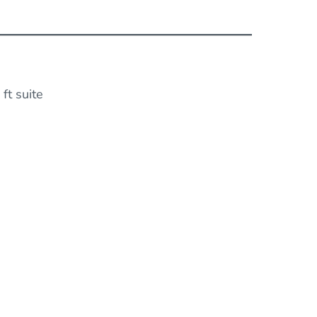
ft suite