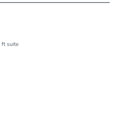
ft suite