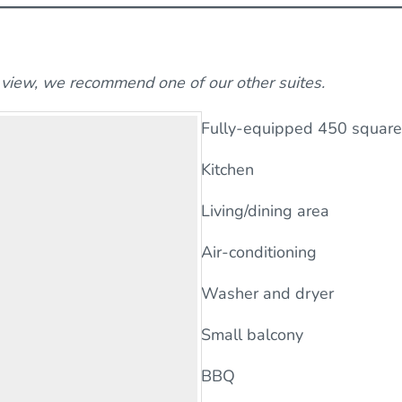
n view, we recommend one of our other suites.
Fully-equipped 450 square 
Kitchen
Living/dining area
Air-conditioning
Washer and dryer
Small balcony
BBQ