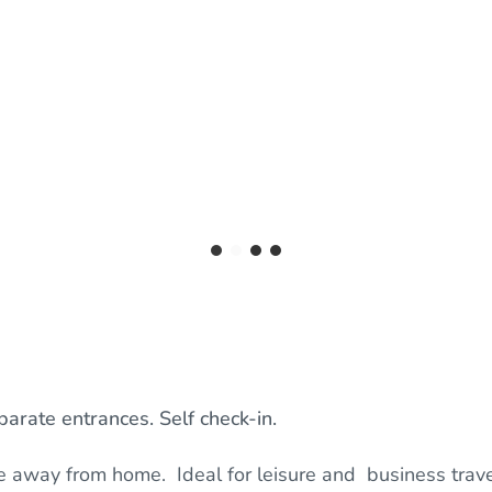
arate entrances. Self check-in.
e away from home. Ideal for leisure and business trave