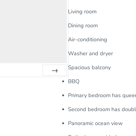
Living room
Dining room
Air-conditioning
Washer and dryer
Spacious balcony
Next
BBQ
Primary bedroom has quee
Second bedroom has doub
Panoramic ocean view