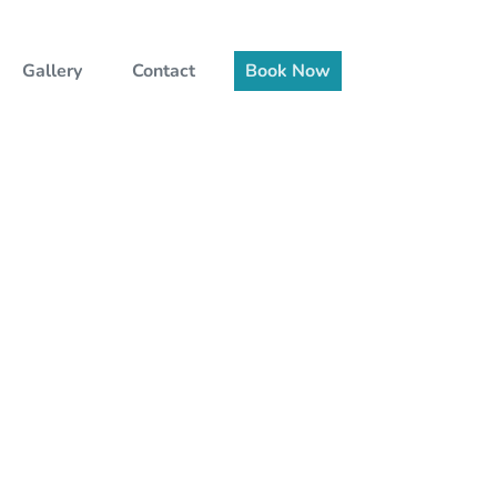
Gallery
Contact
Book Now