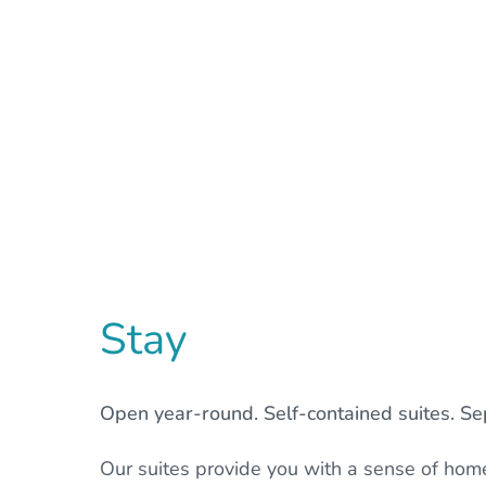
Stay
Open year-round. Self-contained suites. Sep
Our suites provide you with a sense of hom