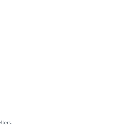
llers.