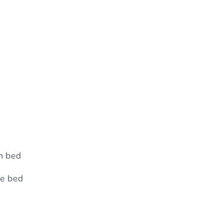
n bed
le bed