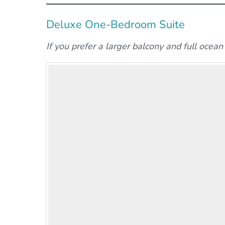
Deluxe One-Bedroom Suite
If you prefer a larger balcony and full ocea