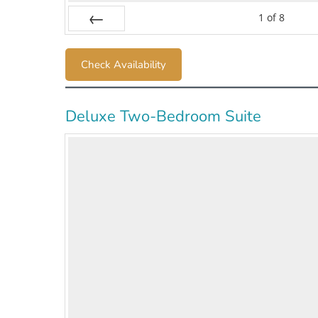
1
of
8
Prev
Check Availability
Deluxe Two-Bedroom Suite