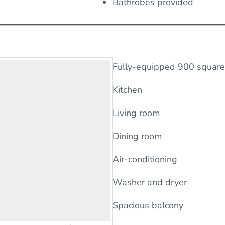
Bathrobes provided
Fully-equipped 900 square 
Kitchen
Living room
Dining room
Air-conditioning
Washer and dryer
Spacious balcony