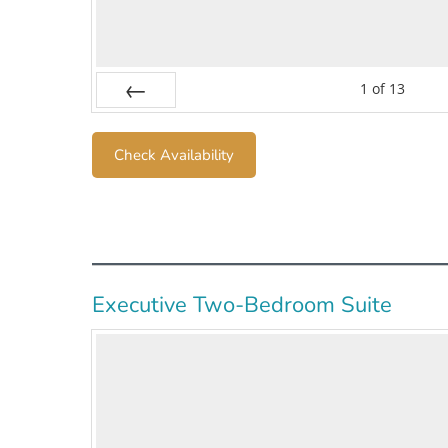
1
of
13
Prev
Check Availability
Executive Two-Bedroom Suite