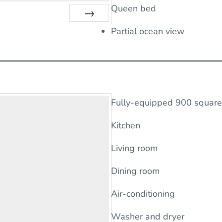
Queen bed
Next
Partial ocean view
Fully-equipped 900 square 
Kitchen
Living room
Dining room
Air-conditioning
Washer and dryer