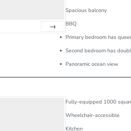
Spacious balcony
BBQ
Next
Primary bedroom has quee
Second bedroom has doub
Panoramic ocean view
Fully-equipped 1000 square
Wheelchair-accessible
Kitchen