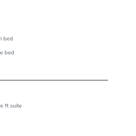
n bed
le bed
 ft suite