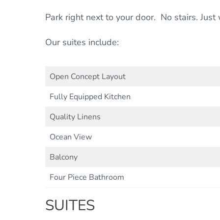
Park right next to your door. No stairs. Jus
Our suites include:
Open Concept Layout
Fully Equipped Kitchen
Quality Linens
Ocean View
Balcony
Four Piece Bathroom
SUITES