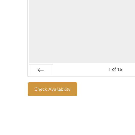
1
of
16
Prev
Check Availability