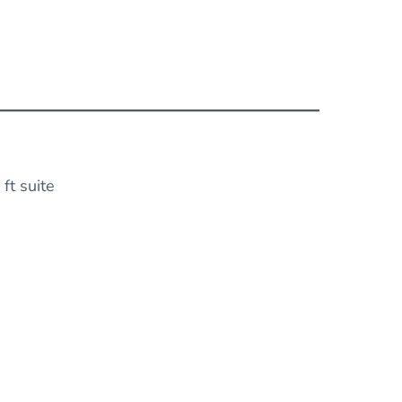
ft suite