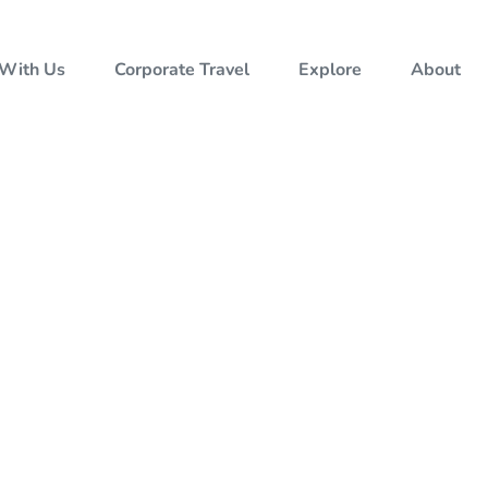
 With Us
Corporate Travel
Explore
About