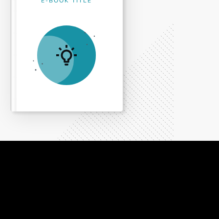
E-BOOK TITLE