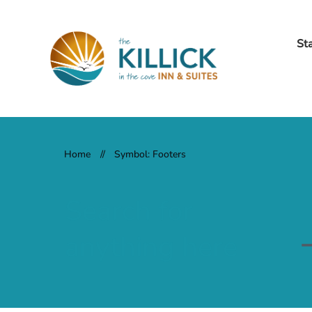
St
Home
//
Symbol: Footers
Search for
anything here