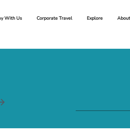
ay With Us
Corporate Travel
Explore
Abou