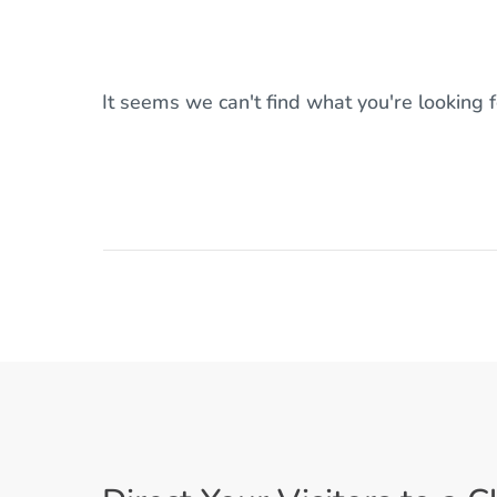
It seems we can't find what you're looking 