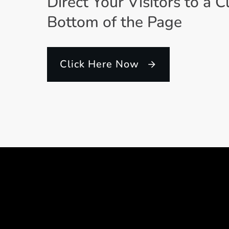
Direct Your Visitors to a C
Bottom of the Page
Click Here Now