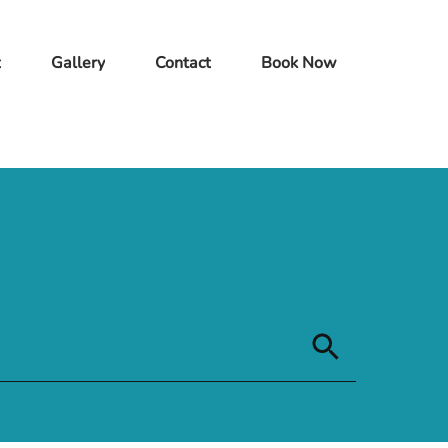
t
Gallery
Contact
Book Now