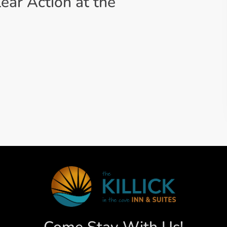
lear Action at the