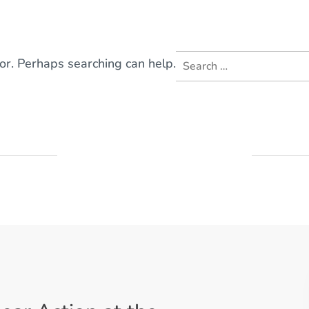
Search
for. Perhaps searching can help.
for: